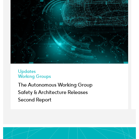
Updates
Working Groups
The Autonomous Working Group
Safety & Architecture Releases
Second Report