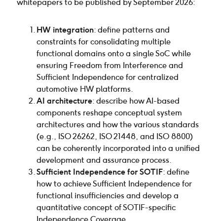
whitepapers to be published by September 2026:
HW integration
: define patterns and
constraints for consolidating multiple
functional domains onto a single SoC while
ensuring Freedom from Interference and
Sufficient Independence for centralized
automotive HW platforms.
AI architecture
: describe how AI-based
components reshape conceptual system
architectures and how the various standards
(e.g., ISO 26262, ISO 21448, and ISO 8800)
can be coherently incorporated into a unified
development and assurance process.
Sufficient Independence for SOTIF
: define
how to achieve Sufficient Independence for
functional insufficiencies and develop a
quantitative concept of SOTIF-specific
Independence Coverage.