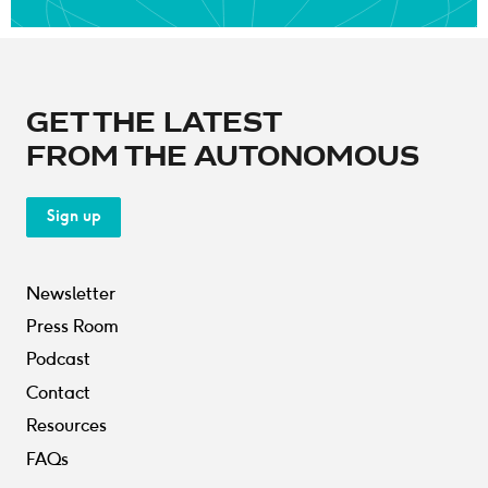
GET THE LATEST
FROM THE AUTONOMOUS
Sign up
Newsletter
Press Room
Podcast
Contact
Resources
FAQs