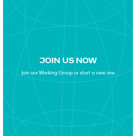
JOIN US NOW
Join our Working Group or start a new one