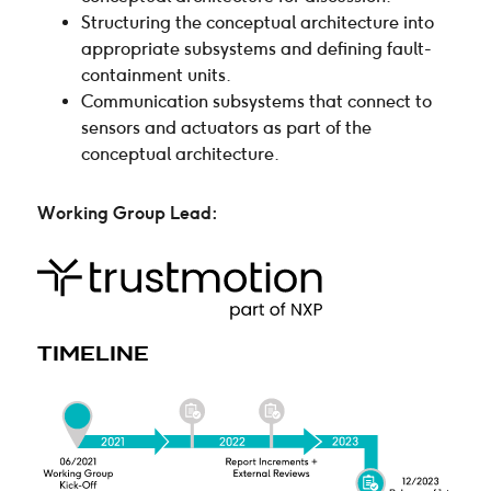
Structuring the conceptual architecture into
appropriate subsystems and defining fault-
containment units.
Communication subsystems that connect to
sensors and actuators as part of the
conceptual architecture.
Working Group Lead
:
TIMELINE