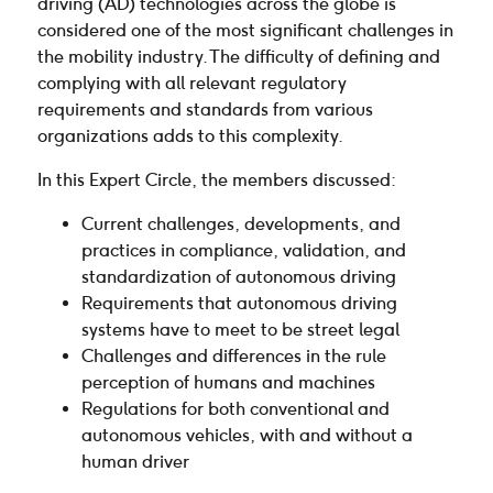
driving (AD) technologies across the globe is
considered one of the most significant challenges in
the mobility industry. The difficulty of defining and
complying with all relevant regulatory
requirements and standards from various
organizations adds to this complexity.
In this Expert Circle, the members discussed:
Current challenges, developments, and
practices in compliance, validation, and
standardization of autonomous driving
Requirements that autonomous driving
systems have to meet to be street legal
Challenges and differences in the rule
perception of humans and machines
Regulations for both conventional and
autonomous vehicles, with and without a
human driver