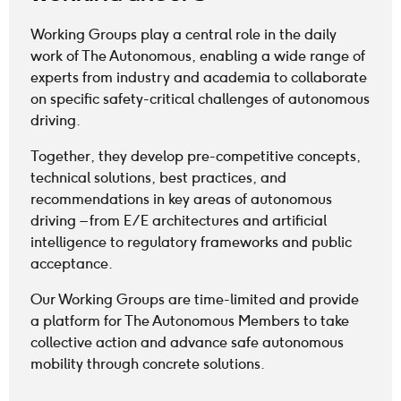
Working Groups play a central role in the daily
work of The Autonomous, enabling a wide range of
experts from industry and academia to collaborate
on specific safety-critical challenges of autonomous
driving.
Together, they develop pre-competitive concepts,
technical solutions, best practices, and
recommendations in key areas of autonomous
driving – from E/E architectures and artificial
intelligence to regulatory frameworks and public
acceptance.
Our Working Groups are time-limited and provide
a platform for The Autonomous Members to take
collective action and advance safe autonomous
mobility through concrete solutions.