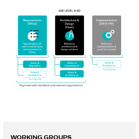
WORKING GROUPS