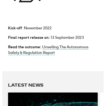
Kick-off
: November 2022
Final report release on:
13 September 2023
Read the outcome:
Unveiling The Autonomous
Safety & Regulation Report
LATEST NEWS