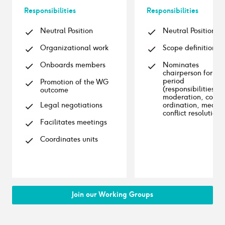
Responsibilities
Responsibilities
Neutral Position
Neutral Position
Organizational work
Scope definition
Onboards members
Nominates
chairperson for 1st
period
Promotion of the WG
(responsibilities:
outcome
moderation, co-
Legal negotiations
ordination, media
conflict resolution)
Facilitates meetings
Coordinates units
Join our Working Groups