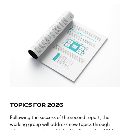
TOPICS FOR 2026
Following the success of the second report, the
working group will address new topics through