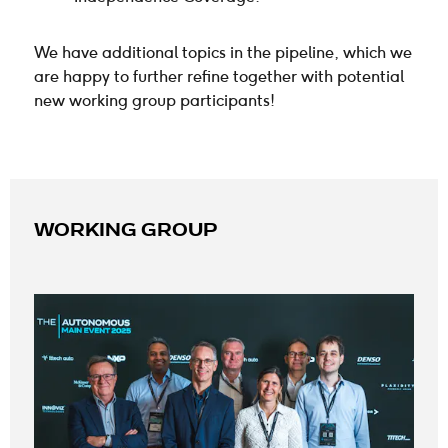
We have additional topics in the pipeline, which we
are happy to further refine together with potential
new working group participants!
WORKING GROUP