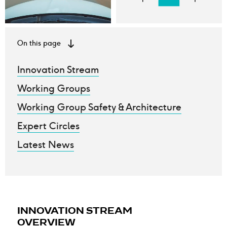
On this page
Innovation Stream
Working Groups
Working Group Safety & Architecture
Expert Circles
Latest News
INNOVATION STREAM
OVERVIEW