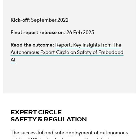
Kick-off
: September 2022
Final report release on:
26 Feb 2025
Read the outcome:
Report: Key Insights from The
Autonomous Expert Circle on Safety of Embedded
AI
EXPERT CIRCLE
SAFETY & REGULATION
The successful and safe deployment of autonomous