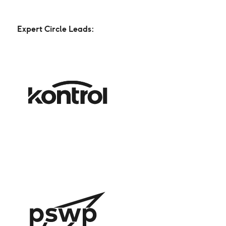
Expert Circle Leads: