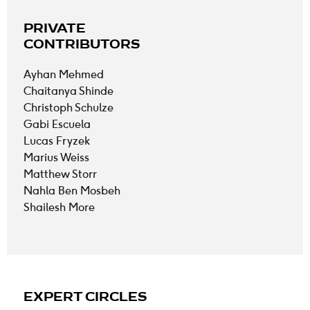
PRIVATE
CONTRIBUTORS
Ayhan Mehmed
Chaitanya Shinde
Christoph Schulze
Gabi Escuela
Lucas Fryzek
Marius Weiss
Matthew Storr
Nahla Ben Mosbeh
Shailesh More
EXPERT CIRCLES