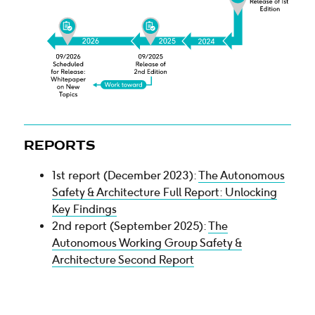
REPORTS
1st report (December 2023):
The Autonomous
Safety & Architecture Full Report: Unlocking
Key Findings
2nd report (September 2025):
The
Autonomous Working Group Safety &
Architecture Second Report