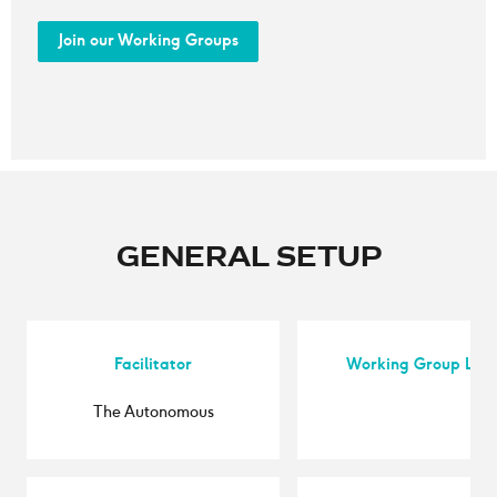
Join our Working Groups
GENERAL SETUP
Facilitator
Working Group Lea
The Autonomous