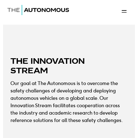
Home-The Autonomous
Back to 
THE INNOVATION
STREAM
Our goal at The Autonomous is to overcome the
safety challenges of developing and deploying
autonomous vehicles on a global scale. Our
Innovation Stream facilitates cooperation across
the industry and academic research to develop
reference solutions for all these safety challenges.