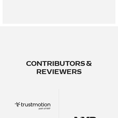
CONTRIBUTORS &
REVIEWERS