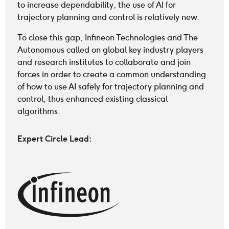
to increase dependability, the use of AI for
trajectory planning and control is relatively new.
To close this gap, Infineon Technologies and The
Autonomous called on global key industry players
and research institutes to collaborate and join
forces in order to create a common understanding
of how to use AI safely for trajectory planning and
control, thus enhanced existing classical
algorithms.
Expert Circle Lead
: