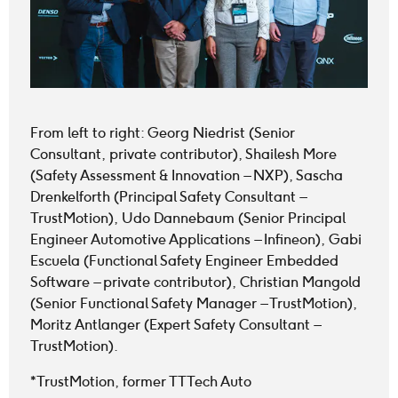
From left to right: Georg Niedrist (Senior
Consultant, private contributor), Shailesh More
(Safety Assessment & Innovation – NXP), Sascha
Drenkelforth (Principal Safety Consultant –
TrustMotion), Udo Dannebaum (Senior Principal
Engineer Automotive Applications – Infineon), Gabi
Escuela (Functional Safety Engineer Embedded
Software – private contributor), Christian Mangold
(Senior Functional Safety Manager – TrustMotion),
Moritz Antlanger (Expert Safety Consultant –
TrustMotion).
*TrustMotion, former TTTech Auto