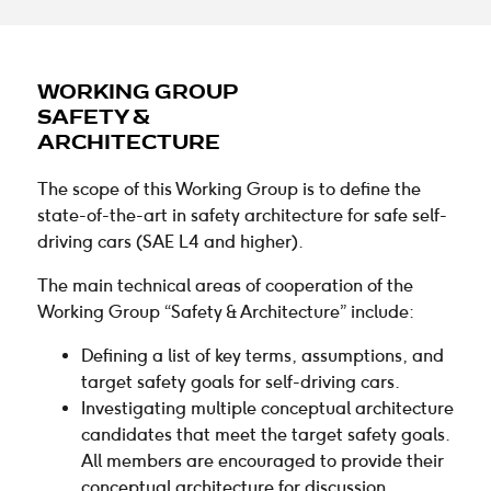
WORKING GROUP
SAFETY &
ARCHITECTURE
The scope of this Working Group is to define the
state-of-the-art in safety architecture for safe self-
driving cars (SAE L4 and higher).
The main technical areas of cooperation of the
Working Group “Safety & Architecture” include:
Defining a list of key terms, assumptions, and
target safety goals for self-driving cars.
Investigating multiple conceptual architecture
candidates that meet the target safety goals.
All members are encouraged to provide their
conceptual architecture for discussion.