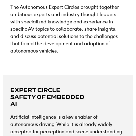
The Autonomous Expert Circles brought together
ambitious experts and industry thought leaders
with specialized knowledge and experience in
specific AV topics to collaborate, share insights,
and discuss potential
solutions to the challenges
that faced the development and adoption of
autonomous vehicles.
EXPERT CIRCLE
SAFETY OF EMBEDDED
AI
Artificial intelligence is a key enabler of
autonomous driving. While it is already widely
accepted for perception and scene understanding