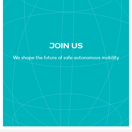
JOIN US
We shape the future of safe autonomous mobility