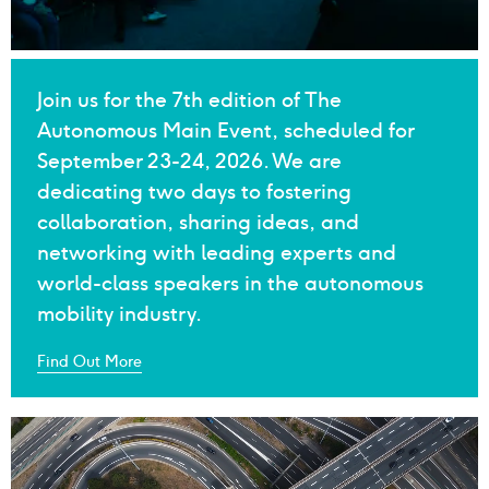
Main Event 2024
Join us for the 7th edition of The
Autonomous Main Event, scheduled for
September 23-24, 2026. We are
dedicating two days to fostering
collaboration, sharing ideas, and
networking with leading experts and
world-class speakers in the autonomous
mobility industry.
Find Out More