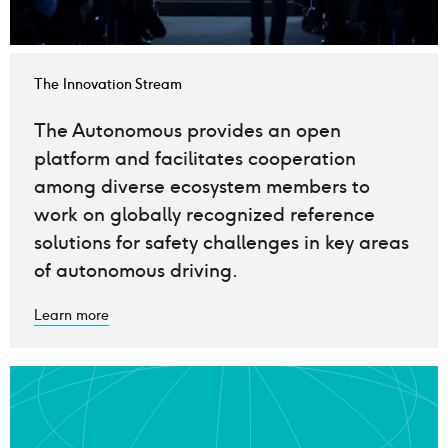
The Innovation Stream
The Autonomous provides an open
platform and facilitates cooperation
among diverse ecosystem members to
work on globally recognized reference
solutions for safety challenges in key areas
of autonomous driving.
Learn more