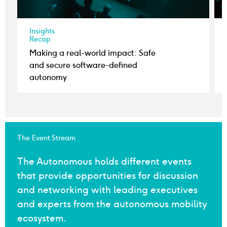
Insights
Recap
Making a real-world impact: Safe
and secure software-defined
autonomy
The Event Stream
The Autonomous holds different events
that provide opportunities for discussion
and networking with leading executives
and experts from the autonomous mobility
ecosystem.