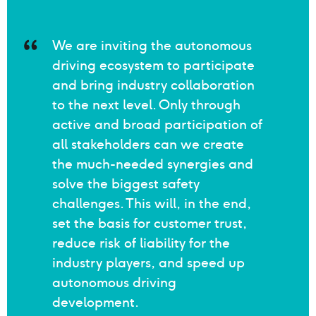
Quote Philip Schreiner
We are inviting the autonomous
driving ecosystem to participate
and bring industry collaboration
to the next level. Only through
active and broad participation of
all stakeholders can we create
the much-needed synergies and
solve the biggest safety
challenges. This will, in the end,
set the basis for customer trust,
reduce risk of liability for the
industry players, and speed up
autonomous driving
development.