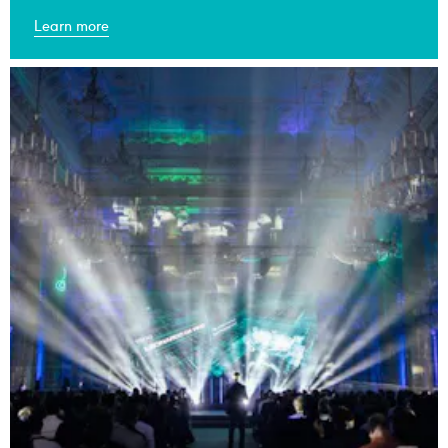
Learn more