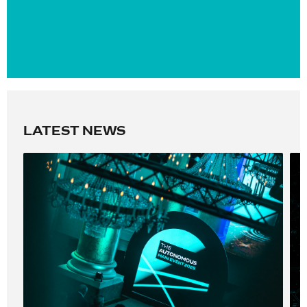
LATEST NEWS