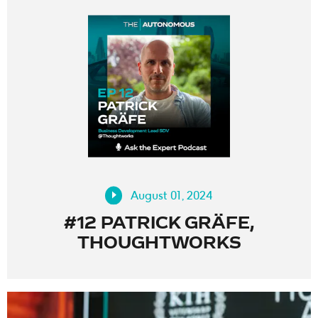
August 01, 2024
#12 PATRICK GRÄFE,
THOUGHTWORKS