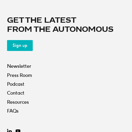
GET THE LATEST
FROM THE AUTONOMOUS
Sign up
Newsletter
Press Room
Podcast
Contact
Resources
FAQs
LinkedIn
YouTube