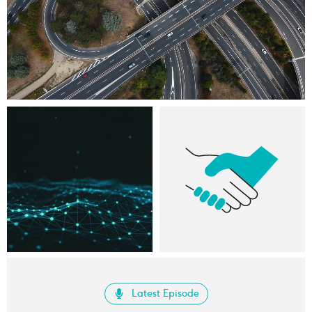
Latest Episode