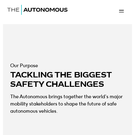
The Autonomous
Back to 
Our Purpose
TACKLING THE BIGGEST
SAFETY CHALLENGES
The Autonomous brings together the world’s major
mobility stakeholders to shape the future of safe
autonomous vehicles.