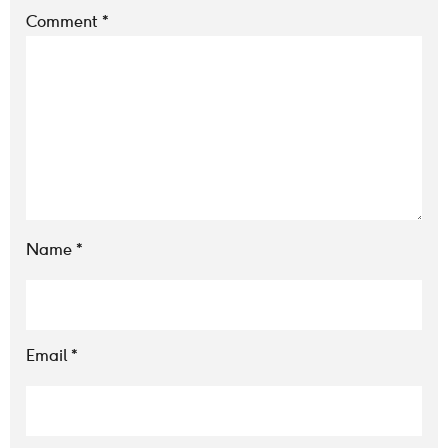
Comment
*
Name
*
Email
*