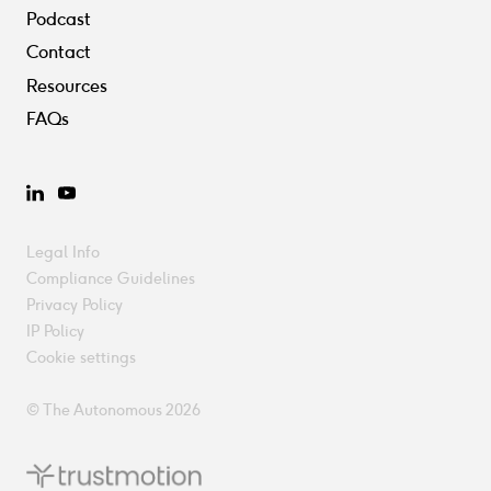
Podcast
Contact
Resources
FAQs
LinkedIn
YouTube
Legal Info
Compliance Guidelines
Privacy Policy
IP Policy
Cookie settings
© The Autonomous 2026