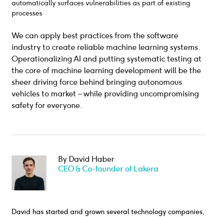
automatically surfaces vulnerabilities as part of existing
processes
We can apply best practices from the software
industry to create reliable machine learning systems.
Operationalizing AI and putting systematic testing at
the core of machine learning development will be the
sheer driving force behind bringing autonomous
vehicles to market – while providing uncompromising
safety for everyone.
By David Haber
CEO & Co-founder of Lakera
David has started and grown several technology companies,