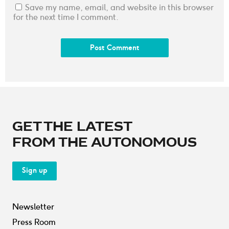
Save my name, email, and website in this browser
for the next time I comment.
GET THE LATEST
FROM THE AUTONOMOUS
Sign up
Newsletter
Press Room