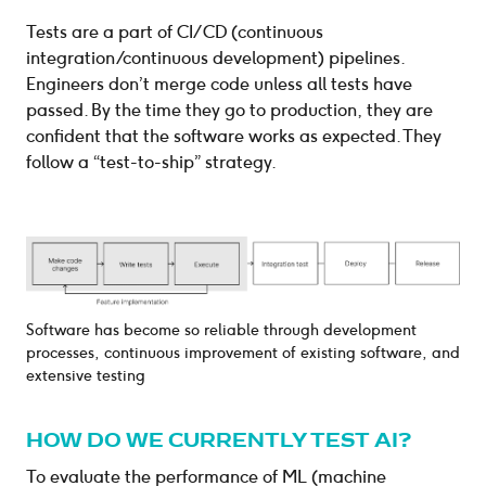
Tests are a part of CI/CD (continuous
integration/continuous development) pipelines.
Engineers don’t merge code unless all tests have
passed. By the time they go to production, they are
confident that the software works as expected. They
follow a “test-to-ship” strategy.
Software has become so reliable through development
processes, continuous improvement of existing software, and
extensive testing
HOW DO WE CURRENTLY TEST AI?
To evaluate the performance of ML (machine