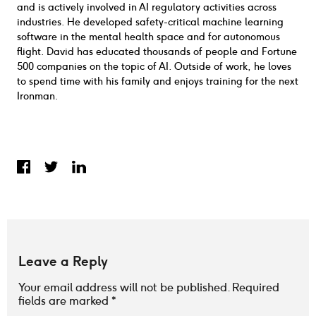
and is actively involved in AI regulatory activities across
industries. He developed safety-critical machine learning
software in the mental health space and for autonomous
flight. David has educated thousands of people and Fortune
500 companies on the topic of AI. Outside of work, he loves
to spend time with his family and enjoys training for the next
Ironman.
Share on Facebook
Share on Twitter
Share on LinkedIn
Leave a Reply
Your email address will not be published.
Required
fields are marked
*