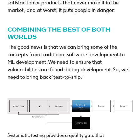
satisfaction or products that never make it in the
market, and at worst, it puts people in danger.
COMBINING THE BEST OF BOTH
WORLDS
The good news is that we can bring some of the
concepts from traditional software development to
ML development. We need to ensure that
vulnerabilities are found during development. So, we
need to bring back ‘test-to-ship.’
Systematic testing provides a quality gate that