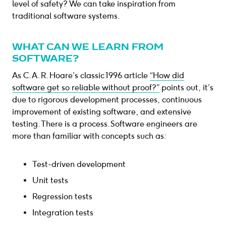
level of safety? We can take inspiration from
traditional software systems.
WHAT CAN WE LEARN FROM
SOFTWARE?
As C. A. R. Hoare’s classic 1996 article
“How did
software get so reliable without proof?”
points out, it’s
due to rigorous development processes, continuous
improvement of existing software, and extensive
testing. There is a process. Software engineers are
more than familiar with concepts such as:
Test-driven development
Unit tests
Regression tests
Integration tests