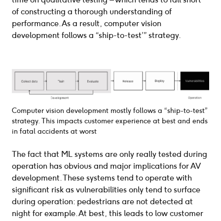
of constructing a thorough understanding of
performance. As a result, computer vision
development follows a “ship-to-test’” strategy.
Computer vision development mostly follows a “ship-to-test”
strategy. This impacts customer experience at best and ends
in fatal accidents at worst
The fact that ML systems are only really tested during
operation has obvious and major implications for AV
development. These systems tend to operate with
significant risk as vulnerabilities only tend to surface
during operation: pedestrians are not detected at
night for example. At best, this leads to low customer