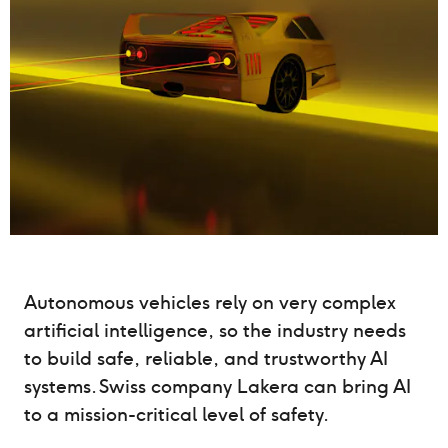
Autonomous vehicles rely on very complex
artificial intelligence, so the industry needs
to build safe, reliable, and trustworthy AI
systems. Swiss company Lakera can bring AI
to a mission-critical level of safety.