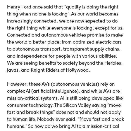
Henry Ford once said that “quality is doing the right
thing when no one is looking”. As our world becomes
increasingly connected, we are now expected to do
the right thing while everyone is looking, except for us.
Connected and autonomous vehicles promise to make
the world a better place; from optimized electric cars
to autonomous transport, transparent supply chains,
and independence for people with various abilities.
We are seeing benefits to society beyond the Herbies,
Javas, and Knight Riders of Hollywood.
However, these AVs (autonomous vehicles) rely on
complex AI (artificial intelligence), and while AVs are
mission-critical systems, AI is still being developed like
consumer technology. The Silicon Valley saying “move
fast and break things” does not and should not apply
to human life. Nobody ever said, “Move fast and break
humans.” So how do we bring AI to a mission-critical