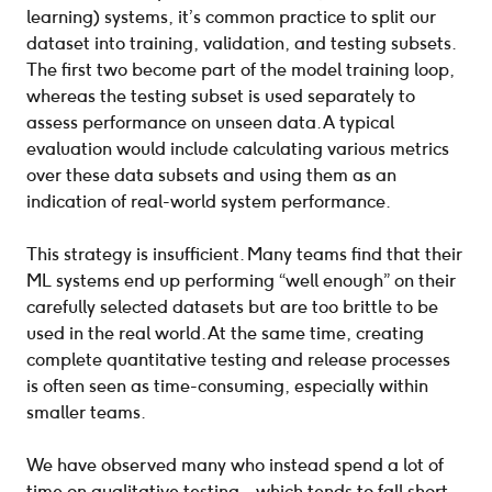
learning) systems, it’s common practice to split our
dataset into training, validation, and testing subsets.
The first two become part of the model training loop,
whereas the testing subset is used separately to
assess performance on unseen data. A typical
evaluation would include calculating various metrics
over these data subsets and using them as an
indication of real-world system performance.
This strategy is insufficient. Many teams find that their
ML systems end up performing “well enough” on their
carefully selected datasets but are too brittle to be
used in the real world. At the same time, creating
complete quantitative testing and release processes
is often seen as time-consuming, especially within
smaller teams.
We have observed many who instead spend a lot of
time on qualitative testing – which tends to fall short