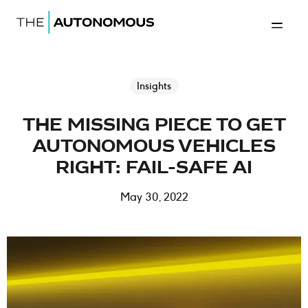
Home-The Autonomous
Back to 
Insights
THE MISSING PIECE TO GET
AUTONOMOUS VEHICLES
RIGHT: FAIL-SAFE AI
May 30, 2022