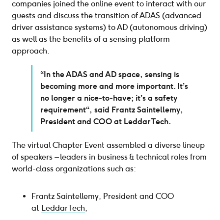
companies joined the online event to interact with our
guests and discuss the transition of ADAS (advanced
driver assistance systems) to AD (autonomous driving)
as well as the benefits of a sensing platform
approach.
“In the ADAS and AD space, sensing is
becoming more and more important. It’s
no longer a nice-to-have; it’s a safety
requirement“, said Frantz Saintellemy,
President and COO at LeddarTech.
The virtual Chapter Event assembled a diverse lineup
of speakers – leaders in business & technical roles from
world-class organizations such as:
Frantz Saintellemy, President and COO
at
LeddarTech
,