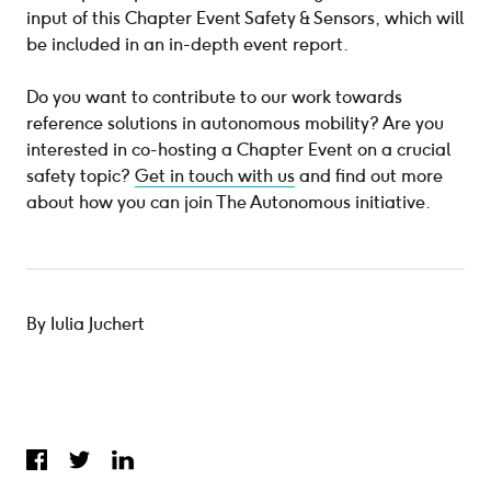
input of this Chapter Event Safety & Sensors, which will
be included in an in-depth event report.
Do you want to contribute to our work towards
reference solutions in autonomous mobility? Are you
interested in co-hosting a Chapter Event on a crucial
safety topic?
Get in touch with us
and find out more
about how you can join The Autonomous initiative.
By Iulia Juchert
Share on Facebook
Share on Twitter
Share on LinkedIn