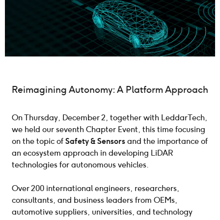
Reimagining Autonomy: A Platform Approach
On Thursday, December 2, together with LeddarTech,
we held our seventh Chapter Event, this time focusing
on the topic of
Safety & Sensors
and the importance of
an ecosystem approach in developing LiDAR
technologies for autonomous vehicles.
Over 200 international engineers, researchers,
consultants, and business leaders from OEMs,
automotive suppliers, universities, and technology