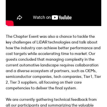
The Chapter Event was also a chance to tackle the
key challenges of LiDAR technologies and talk about
how the industry can achieve better performance and
cost targets while accelerating time to market. Our
guests concluded that managing complexity in the
current automotive landscape requires collaboration
and a diverse ecosystem of partners, such as OEMs,
semiconductor companies, tech companies, Tier 1, Tier
2, Tier 3 suppliers, all focusing on their core
competencies to deliver the final system.
We are currently gathering technical feedback from
all our participants and summarizing the valuable