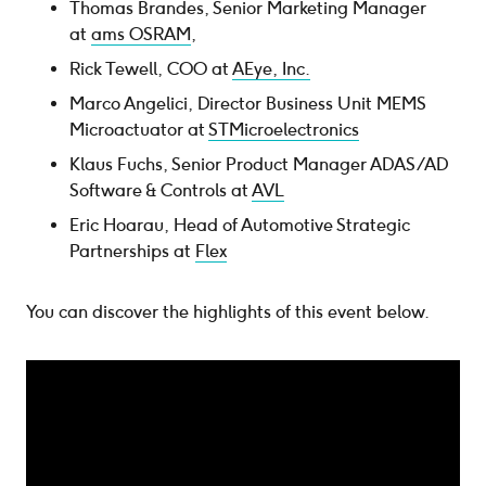
Thomas Brandes, Senior Marketing Manager
at
ams OSRAM
,
Rick Tewell, COO at
AEye, Inc.
Marco Angelici, Director Business Unit MEMS
Microactuator at
STMicroelectronics
Klaus Fuchs, Senior Product Manager ADAS/AD
Software & Controls at
AVL
Eric Hoarau, Head of Automotive Strategic
Partnerships at
Flex
You can discover the highlights of this event below.