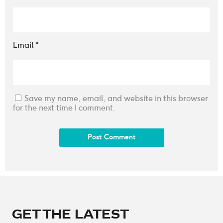
Email
*
Save my name, email, and website in this browser
for the next time I comment.
GET THE LATEST