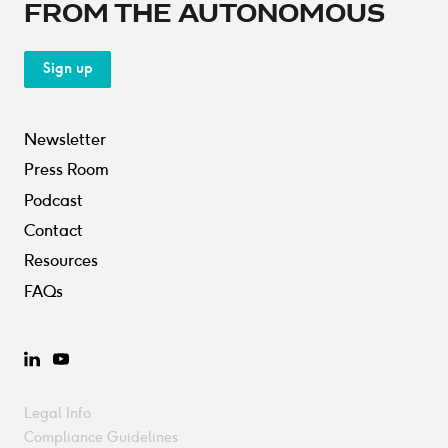
FROM THE AUTONOMOUS
Sign up
Newsletter
Press Room
Podcast
Contact
Resources
FAQs
LinkedIn
YouTube
Legal Info
Compliance Guidelines