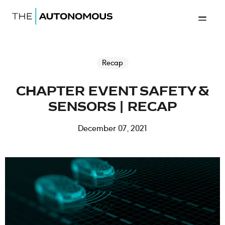
Home-The Autonomous
Back to 
Recap
CHAPTER EVENT SAFETY &
SENSORS | RECAP
December 07, 2021