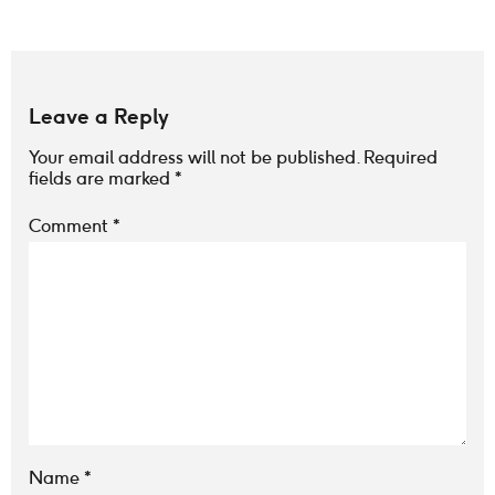
Leave a Reply
Your email address will not be published.
Required
fields are marked
*
Comment
*
Name
*