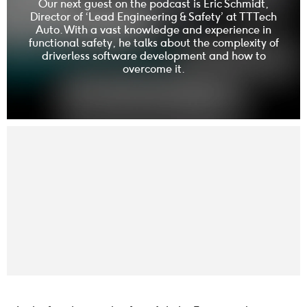
Our next guest on the podcast is Eric Schmidt,
Director of ‘Lead Engineering & Safety’ at TTTech
Auto. With a vast knowledge and experience in
functional safety, he talks about the complexity of
driverless software development and how to
overcome it.