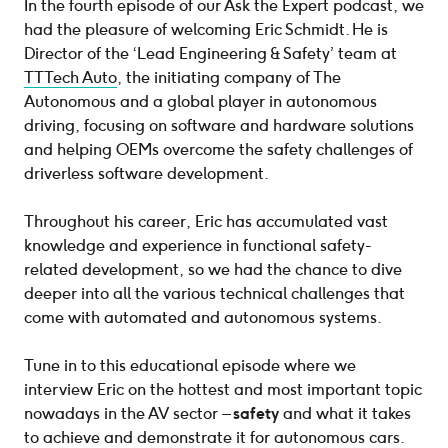
In the fourth episode of our Ask the Expert podcast, we
had the pleasure of welcoming Eric Schmidt. He is
Director of the ‘Lead Engineering & Safety’ team at
TTTech Auto
, the initiating company of The
Autonomous and a global player in autonomous
driving, focusing on software and hardware solutions
and helping OEMs overcome the safety challenges of
driverless software development.
Throughout his career, Eric has accumulated vast
knowledge and experience in functional safety-
related development, so we had the chance to dive
deeper into all the various technical challenges that
come with automated and autonomous systems.
Tune in to this educational episode where we
interview Eric on the hottest and most important topic
nowadays in the AV sector –
safety
and what it takes
to achieve and demonstrate it for autonomous cars.