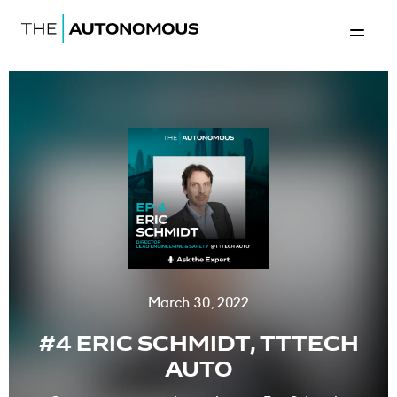
Home-The Autonomous
Back to 
March 30, 2022
#4 ERIC SCHMIDT, TTTECH
AUTO