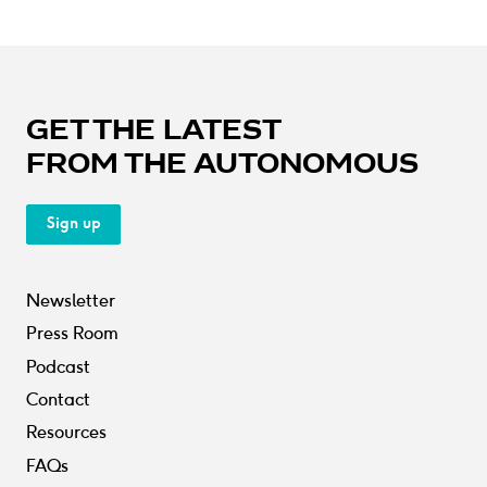
GET THE LATEST
FROM THE AUTONOMOUS
Sign up
Newsletter
Press Room
Podcast
Contact
Resources
FAQs