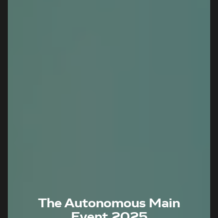
The Autonomous Main
Event 2025