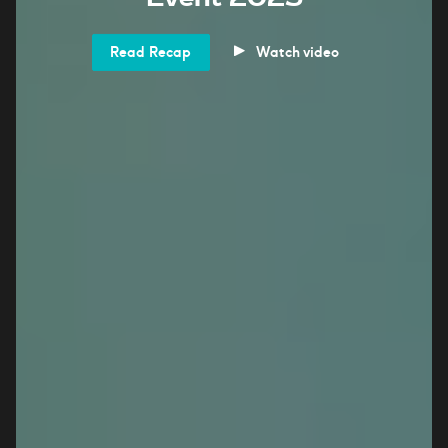
Read Recap
Watch video