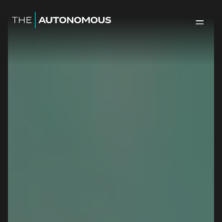
Home-The Autonomous
Back to 