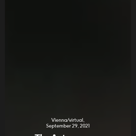
Vienna / virtual,
September 29, 2021