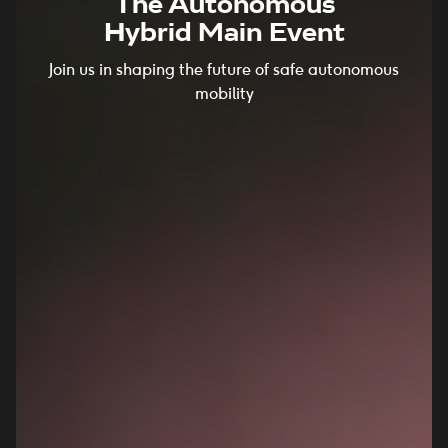
The Autonomous
Hybrid Main Event
Join us in shaping the future of safe autonomous
mobility