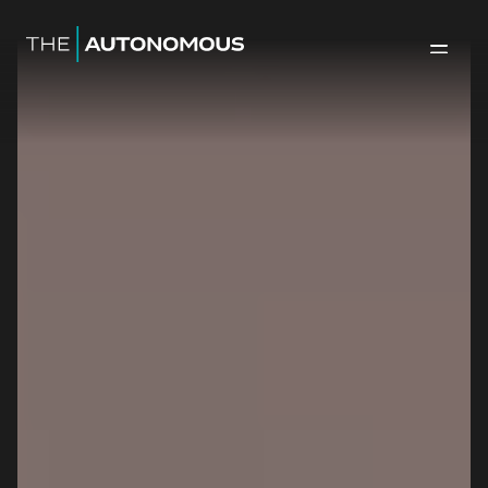
Home-The Autonomous
Back to 